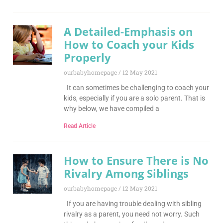
A Detailed-Emphasis on
How to Coach your Kids
Properly
ourbabyhomepage
12 May 2021
It can sometimes be challenging to coach your
kids, especially if you are a solo parent. That is
why below, we have compiled a
Read Article
How to Ensure There is No
Rivalry Among Siblings
ourbabyhomepage
12 May 2021
If you are having trouble dealing with sibling
rivalry as a parent, you need not worry. Such