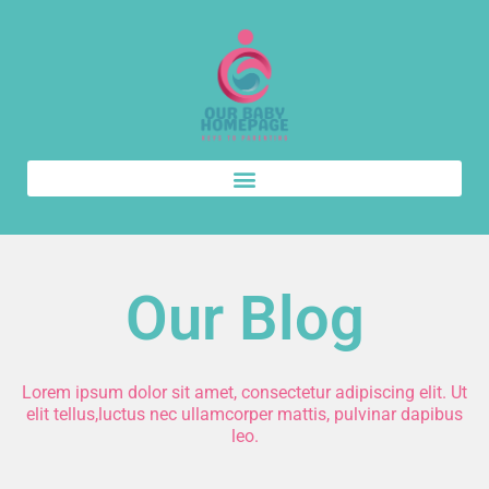
Our Blog
Lorem ipsum dolor sit amet, consectetur adipiscing elit. Ut
elit tellus,luctus nec ullamcorper mattis, pulvinar dapibus
leo.