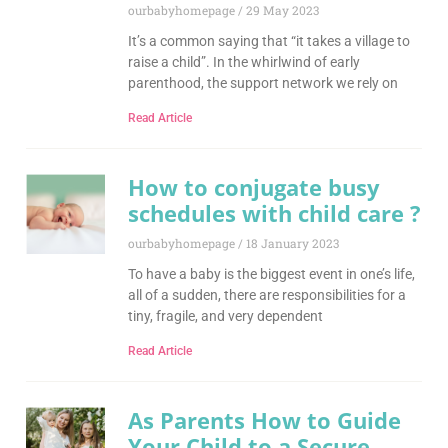
ourbabyhomepage
29 May 2023
It’s a common saying that “it takes a village to
raise a child”. In the whirlwind of early
parenthood, the support network we rely on
Read Article
How to conjugate busy
schedules with child care ?
ourbabyhomepage
18 January 2023
To have a baby is the biggest event in one’s life,
all of a sudden, there are responsibilities for a
tiny, fragile, and very dependent
Read Article
As Parents How to Guide
Your Child to a Secure