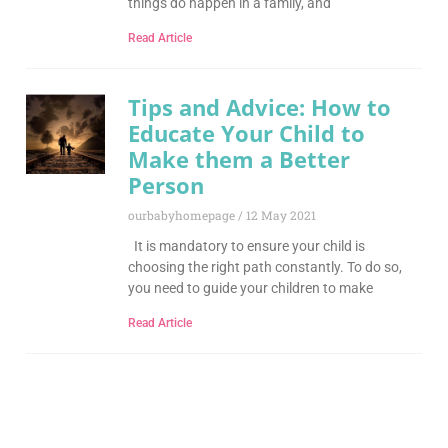
things do happen in a family, and
Read Article
Tips and Advice: How to
Educate Your Child to
Make them a Better
Person
ourbabyhomepage
12 May 2021
It is mandatory to ensure your child is
choosing the right path constantly. To do so,
you need to guide your children to make
Read Article