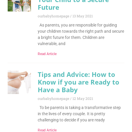
Future
ourbabyhomepage
13 May 2021
As parents, you are responsible for guiding
your children towards the right path and secure
a bright future for them. Children are
vulnerable, and
Read Article
Tips and Advice: How to
Know if you are Ready to
Have a Baby
ourbabyhomepage
12 May 2021
To be parents is taking a transformative step
in the lives of every couple. It is pretty
challenging to decide if you are ready
Read Article