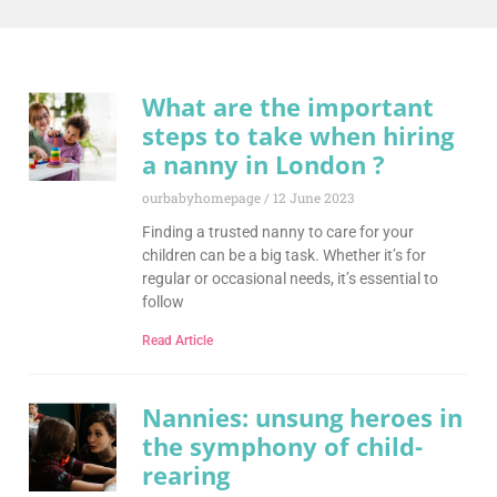
What are the important
steps to take when hiring
a nanny in London ?
ourbabyhomepage
12 June 2023
Finding a trusted nanny to care for your
children can be a big task. Whether it’s for
regular or occasional needs, it’s essential to
follow
Read Article
Nannies: unsung heroes in
the symphony of child-
rearing